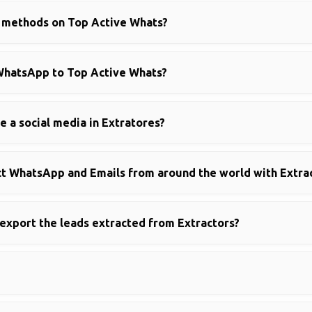
g methods on Top Active Whats?
WhatsApp to Top Active Whats?
se a social media in Extratores?
ract WhatsApp and Emails from around the world with Extra
 export the leads extracted from Extractors?