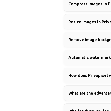
Compress images in P
Resize images in Priv
Remove image backgro
Automatic watermark 
How does Privapixel w
What are the advantag