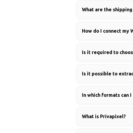
What are the shippin
How do I connect my 
Is it required to choo
Is it possible to ext
In which formats can I
What is Privapixel?