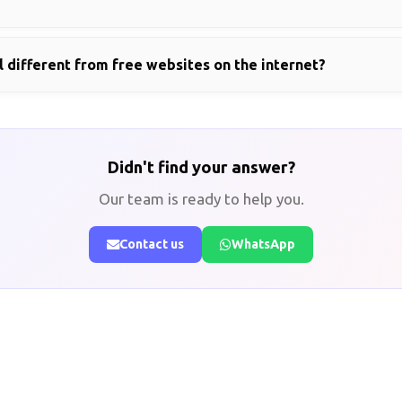
 different from free websites on the internet?
Didn't find your answer?
Our team is ready to help you.
Contact us
WhatsApp