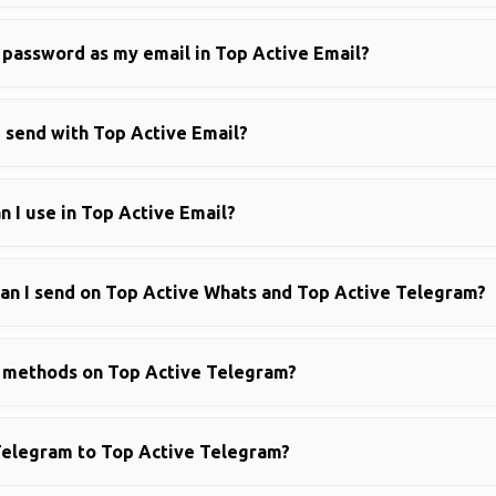
 password as my email in Top Active Email?
 send with Top Active Email?
 I use in Top Active Email?
n I send on Top Active Whats and Top Active Telegram?
g methods on Top Active Telegram?
Telegram to Top Active Telegram?