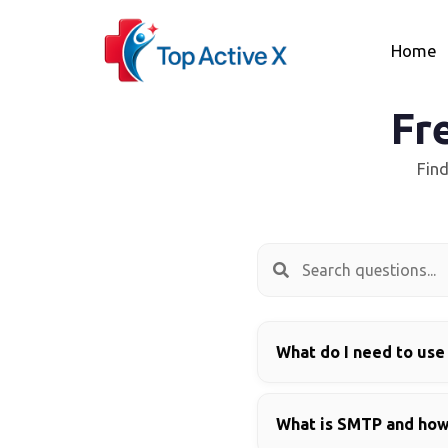
Home
Fr
Fin
What do I need to use
What is SMTP and how 