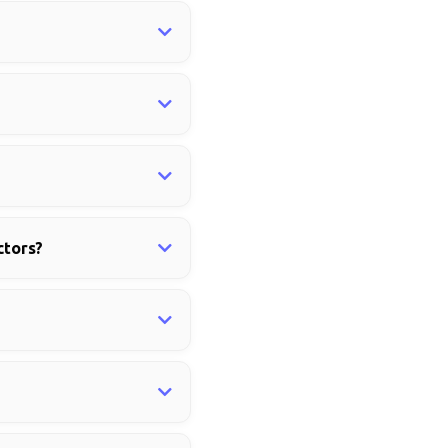
ctors?