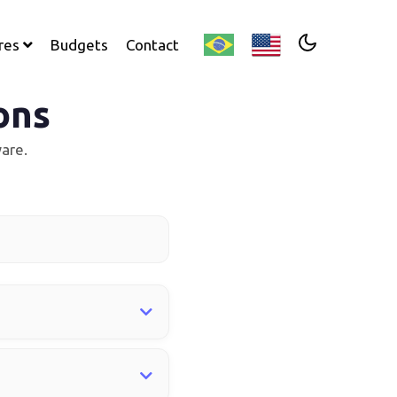
res
Budgets
Contact
ons
are.