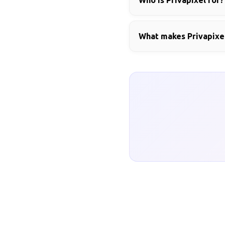
Who is Privapixel for?
What makes Privapixel