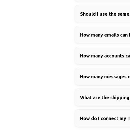
Should I use the same
How many emails can I
How many accounts can
How many messages ca
What are the shippin
How do I connect my 