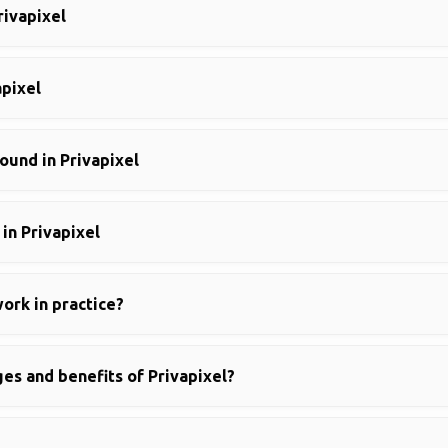
rivapixel
apixel
und in Privapixel
in Privapixel
ork in practice?
es and benefits of Privapixel?