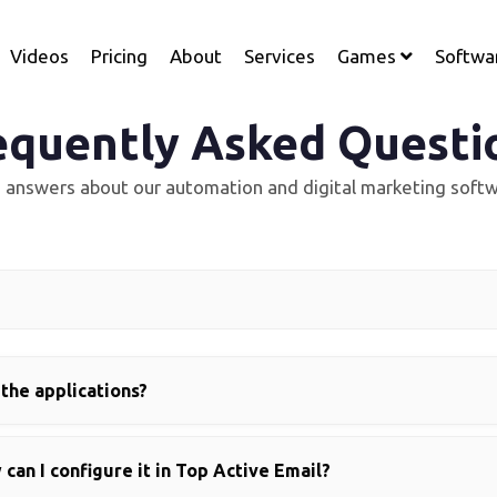
Videos
Pricing
About
Services
Games
Softwa
equently Asked Questi
d answers about our automation and digital marketing softw
 the applications?
can I configure it in Top Active Email?