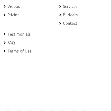
Videos
Services
Pricing
Budgets
Contact
Testimonials
FAQ
Terms of Use