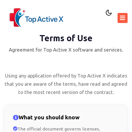
Terms of Use
Agreement for Top Active X software and services.
Using any application offered by Top Active X indicates
that you are aware of the terms, have read and agreed
to the most recent version of the contract.
What you should know
The official document governs licenses,