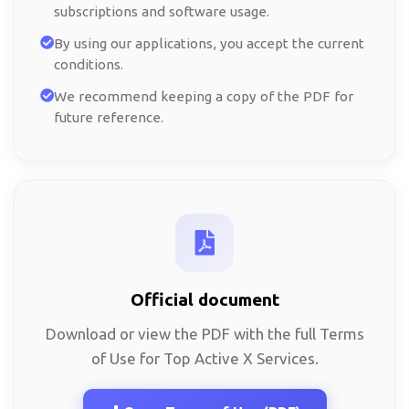
subscriptions and software usage.
By using our applications, you accept the current
conditions.
We recommend keeping a copy of the PDF for
future reference.
Official document
Download or view the PDF with the full Terms
of Use for Top Active X Services.