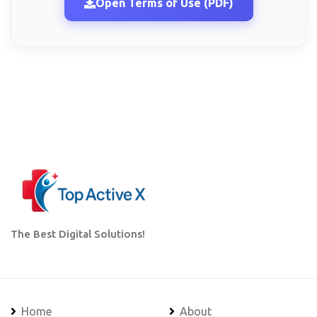
Open Terms of Use (PDF)
The Best Digital Solutions!
Home
About